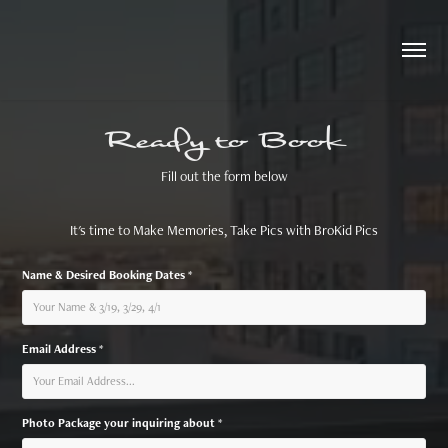
Ready to Book
Fill out the form below
It's time to Make Memories, Take Pics with BroKid Pics
Name & Desired Booking Dates *
Email Address *
Photo Package your inquiring about *