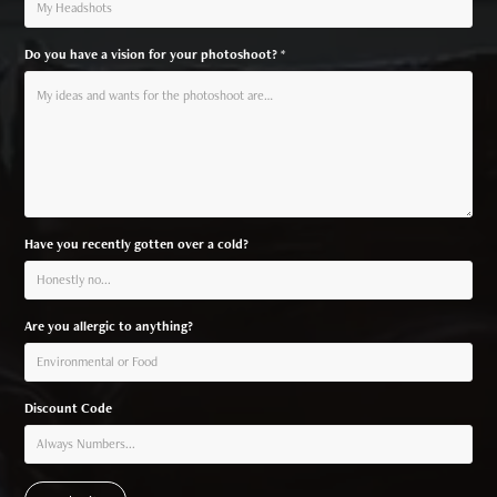
Do you have a vision for your photoshoot? *
Have you recently gotten over a cold?
Are you allergic to anything?
Discount Code