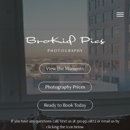
BroKid Pics
P H O T O G R A P H Y
View the Moments
Photography Prices
Ready to Book Today
If you have any questions call/ text us at 310.951.0872 or email us by
clicking the icon below